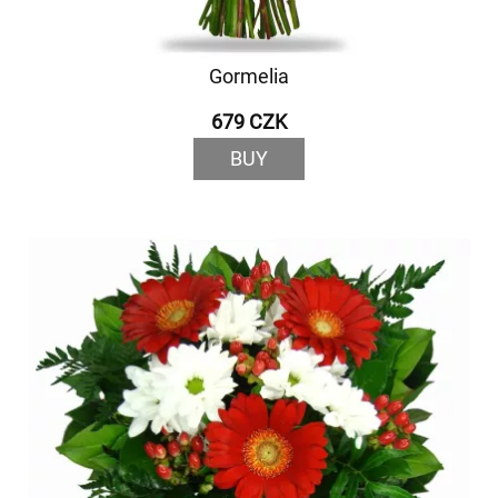
Gormelia
679 CZK
BUY