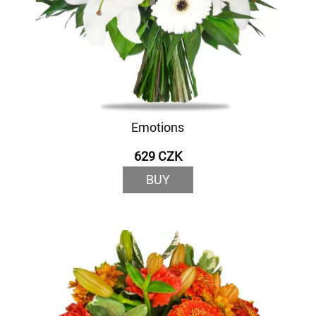
Emotions
629 CZK
BUY