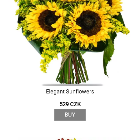
Elegant Sunflowers
529 CZK
BUY