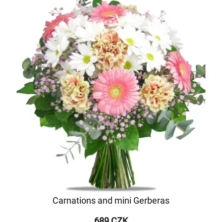
Carnations and mini Gerberas
689 CZK