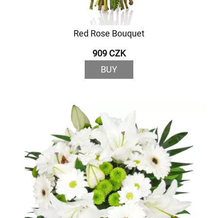
Red Rose Bouquet
909 CZK
BUY