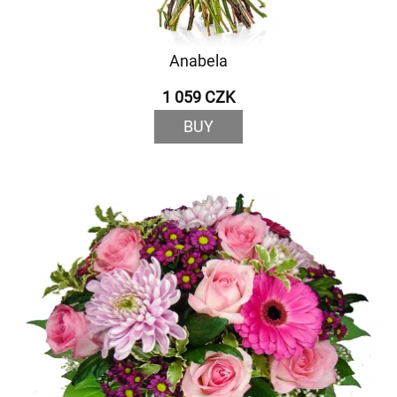
Anabela
1 059 CZK
BUY