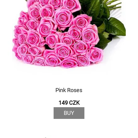
Pink Roses
149 CZK
BUY