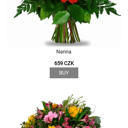
Nanna
659 CZK
BUY