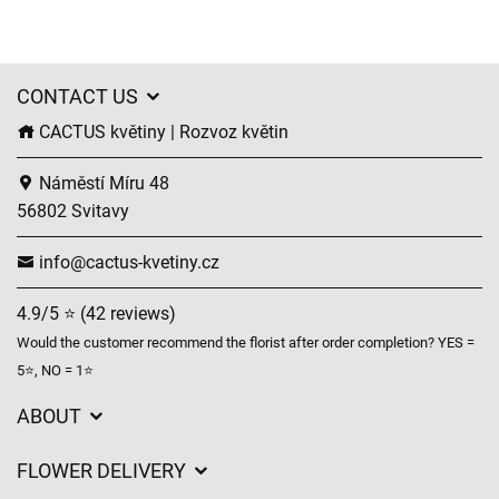
CONTACT US
CACTUS květiny | Rozvoz květin
Náměstí Míru 48
56802 Svitavy
info@cactus-kvetiny.cz
4.9/5 ⭐ (42 reviews)
Would the customer recommend the florist after order completion? YES =
5⭐, NO = 1⭐
ABOUT
GDPR
FLOWER DELIVERY
General Terms and Conditions