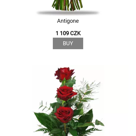
Antigone
1 109 CZK
BUY