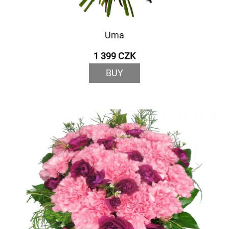
Uma
1 399 CZK
BUY