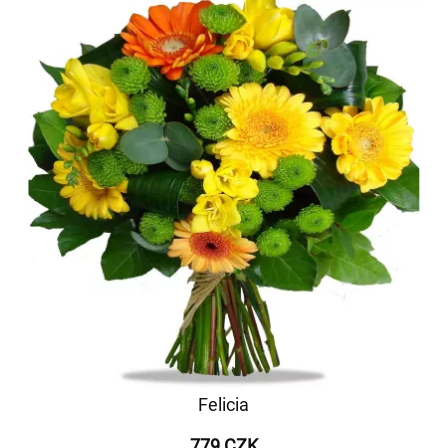
Felicia
779 CZK