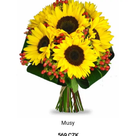
Musy
569 CZK