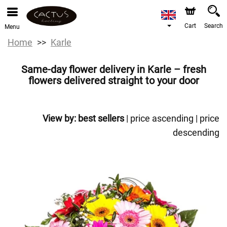
Cart
Search
Menu
Home
Karle
Same-day flower delivery in Karle – fresh
flowers delivered straight to your door
View by:
best sellers
|
price ascending
|
price
descending