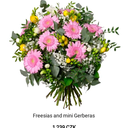
Freesias and mini Gerberas
1 239 CZK