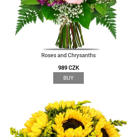
Roses and Chrysanths
989 CZK
BUY