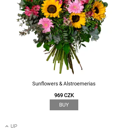
Sunflowers & Alstroemerias
969 CZK
BUY
UP