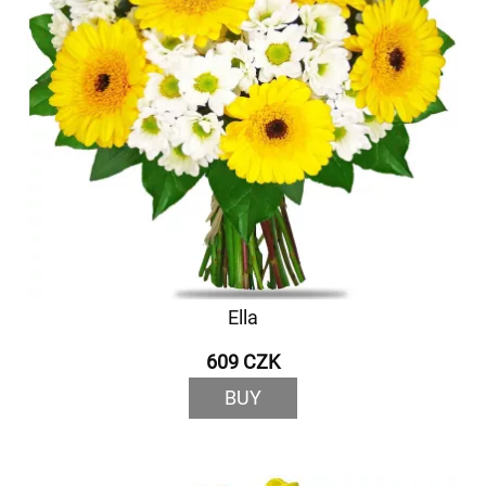
Ella
609 CZK
BUY