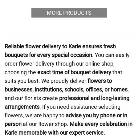
MORE PRODUCTS
Reliable flower delivery to Karle ensures fresh
bouquets for every special occasion.
You can easily
order flower delivery through our online shop,
choosing the
exact time of bouquet delivery
that
suits you best. We proudly deliver
flowers to
businesses, institutions, schools, offices, or homes
,
and our florists create
professional and long-lasting
arrangements
. If you need assistance selecting
flowers, we are happy to
advise you by phone or in
person
at our flower shop.
Make every celebration in
Karle memorable with our expert service.