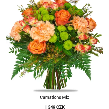
Carnations Mix
1 349 CZK