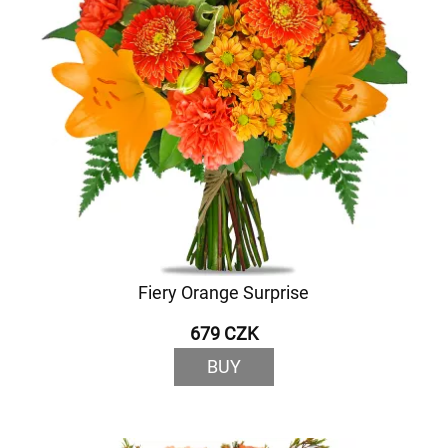
Fiery Orange Surprise
679 CZK
BUY