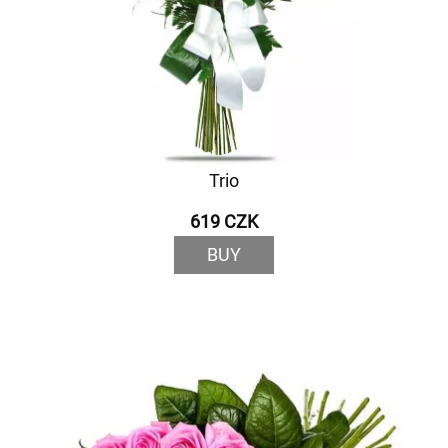
Trio
619 CZK
BUY