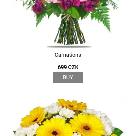
Carnations
699 CZK
BUY