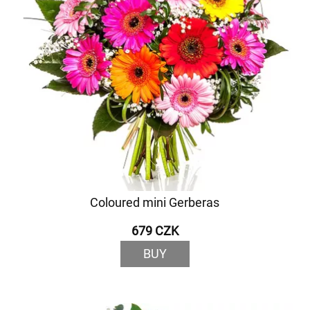
Coloured mini Gerberas
679 CZK
BUY