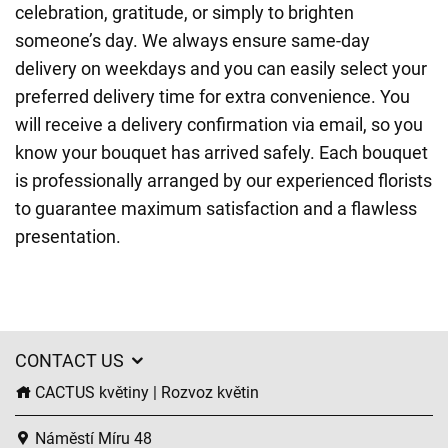
celebration, gratitude, or simply to brighten
someone’s day. We always ensure same-day
delivery on weekdays and you can easily select your
preferred delivery time for extra convenience. You
will receive a delivery confirmation via email, so you
know your bouquet has arrived safely. Each bouquet
is professionally arranged by our experienced florists
to guarantee maximum satisfaction and a flawless
presentation.
CONTACT US
CACTUS květiny | Rozvoz květin
Náměstí Míru 48