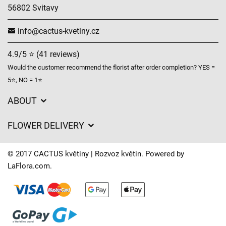
56802 Svitavy
info@cactus-kvetiny.cz
4.9/5 ⭐ (41 reviews)
Would the customer recommend the florist after order completion? YES =
5⭐, NO = 1⭐
ABOUT
GDPR
FLOWER DELIVERY
General Terms and Conditions
Delivery charges
Delivery times
© 2017 CACTUS květiny | Rozvoz květin. Powered by
Delivery areas
LaFlora.com
.
FAQ’s
Cookies
Contact Us