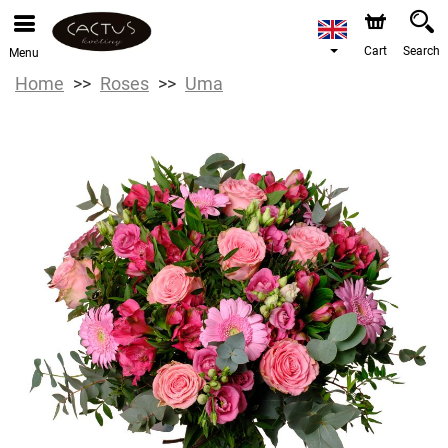
Cart
Search
Menu
Home
Roses
Uma