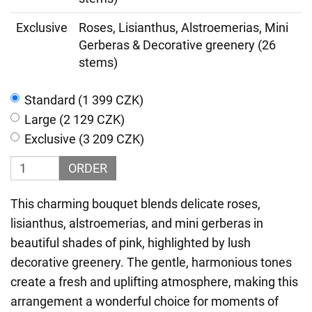
Exclusive
Roses, Lisianthus, Alstroemerias, Mini
Gerberas & Decorative greenery (26
stems)
Standard (1 399 CZK)
Large (2 129 CZK)
Exclusive (3 209 CZK)
ORDER
This charming bouquet blends delicate roses,
lisianthus, alstroemerias, and mini gerberas in
beautiful shades of pink, highlighted by lush
decorative greenery. The gentle, harmonious tones
create a fresh and uplifting atmosphere, making this
arrangement a wonderful choice for moments of