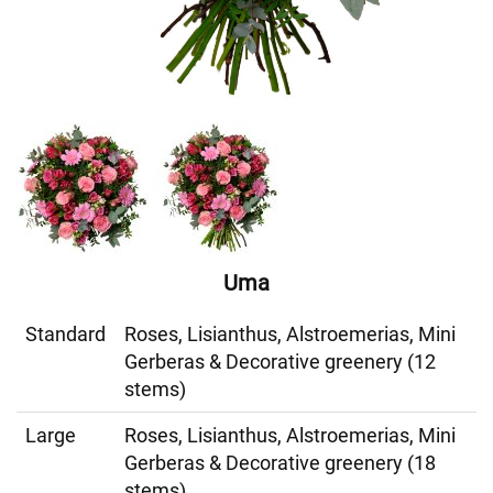
Uma
Standard
Roses, Lisianthus, Alstroemerias, Mini
Gerberas & Decorative greenery (12
stems)
Large
Roses, Lisianthus, Alstroemerias, Mini
Gerberas & Decorative greenery (18
stems)