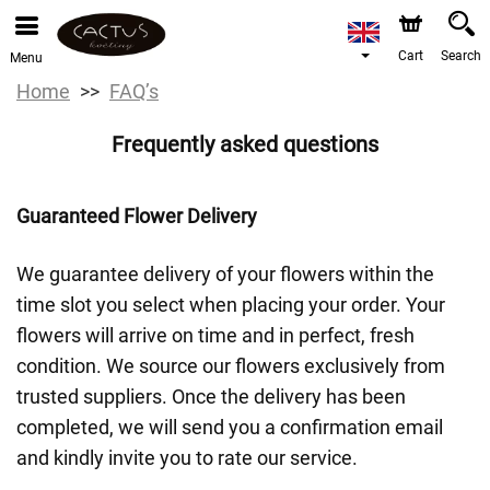
Cart
Search
Menu
Home
FAQ’s
Frequently asked questions
Guaranteed Flower Delivery
We guarantee delivery of your flowers within the
time slot you select when placing your order. Your
flowers will arrive on time and in perfect, fresh
condition. We source our flowers exclusively from
trusted suppliers. Once the delivery has been
completed, we will send you a confirmation email
and kindly invite you to rate our service.