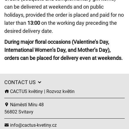
can be delivered at weekends and on public
holidays, provided the order is placed and paid for no
later than
13:00
on the working day preceding the
desired delivery date.
During major floral occasions (Valentine’s Day,
International Women’s Day, and Mother’s Day),
orders can be placed for delivery even at weekends.
CONTACT US
CACTUS květiny | Rozvoz květin
Náměstí Míru 48
56802 Svitavy
info@cactus-kvetiny.cz