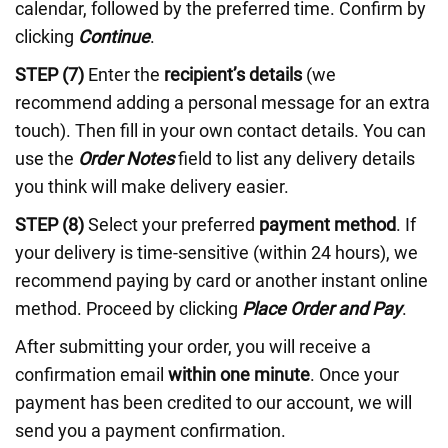
calendar, followed by the preferred time. Confirm by
clicking
Continue
.
STEP (7)
Enter the
recipient’s details
(we
recommend adding a personal message for an extra
touch). Then fill in your own contact details. You can
use the
Order Notes
field to list any delivery details
you think will make delivery easier.
STEP (8)
Select your preferred
payment method
. If
your delivery is time-sensitive (within 24 hours), we
recommend paying by card or another instant online
method. Proceed by clicking
Place Order and Pay
.
After submitting your order, you will receive a
confirmation email
within one minute
. Once your
payment has been credited to our account, we will
send you a payment confirmation.