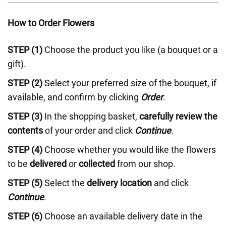
How to Order Flowers
STEP (1)
Choose the product you like (a bouquet or a
gift).
STEP (2)
Select your preferred size of the bouquet, if
available, and confirm by clicking
Order
.
STEP (3)
In the shopping basket,
carefully review the
contents
of your order and click
Continue
.
STEP (4)
Choose whether you would like the flowers
to be
delivered
or
collected
from our shop.
STEP (5)
Select the
delivery location
and click
Continue
.
STEP (6)
Choose an available delivery date in the