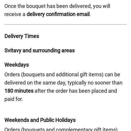
Once the bouquet has been delivered, you will
receive a
delivery confirmation email
.
Delivery Times
Svitavy and surrounding areas
Weekdays
Orders (bouquets and additional gift items) can be
delivered on the same day, typically no sooner than
180 minutes
after the order has been placed and
paid for.
Weekends and Public Holidays
Orders (bouquets and complementary gift items)