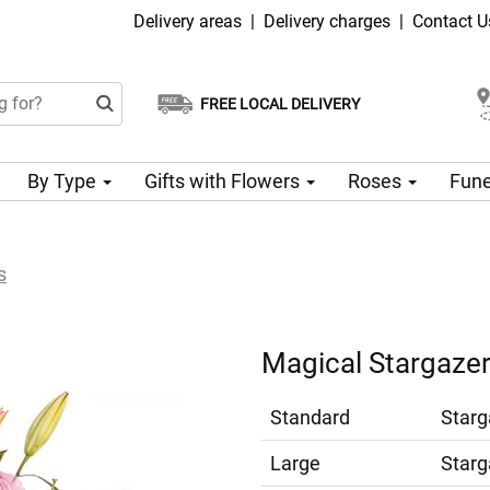
Delivery areas
|
Delivery charges
|
Contact U
FREE LOCAL DELIVERY
Choose your delivery date
Same-day delivery available
By Type
Gifts with Flowers
Roses
Fune
s
Magical Stargazer 
Standard
Starg
Large
Starg