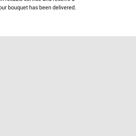
our bouquet has been delivered.