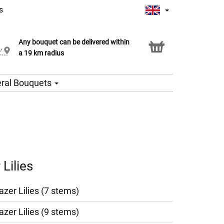
s
Any bouquet can be delivered within
Click & Collect service
a 19 km radius
ral Bouquets
Lilies
azer Lilies (7 stems)
azer Lilies (9 stems)