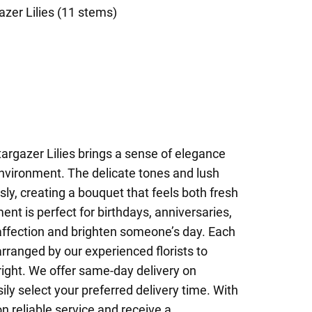
azer Lilies (11 stems)
targazer Lilies brings a sense of elegance
nvironment. The delicate tones and lush
y, creating a bouquet that feels both fresh
ent is perfect for birthdays, anniversaries,
 affection and brighten someone’s day. Each
arranged by our experienced florists to
 right. We offer same-day delivery on
y select your preferred delivery time. With
n reliable service and receive a