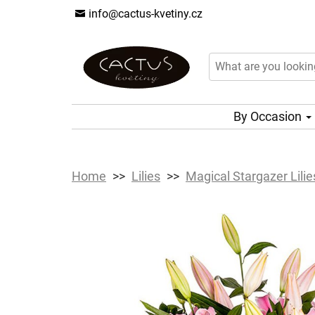
info@cactus-kvetiny.cz
By Occasion
Home
Lilies
Magical Stargazer Lilie