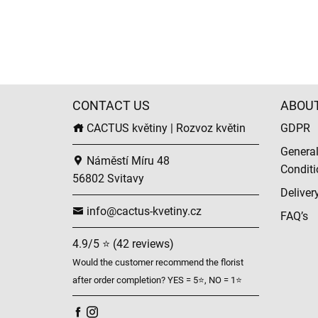
CONTACT US
ABOU
CACTUS květiny | Rozvoz květin
GDPR
Genera
Náměstí Míru 48
Conditi
56802 Svitavy
Deliver
info@cactus-kvetiny.cz
FAQ’s
4.9/5 ⭐ (42 reviews)
Would the customer recommend the florist
after order completion? YES = 5⭐, NO = 1⭐