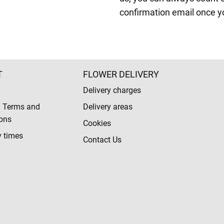
confirmation email once y
T
FLOWER DELIVERY
Delivery charges
l Terms and
Delivery areas
ons
Cookies
y times
Contact Us