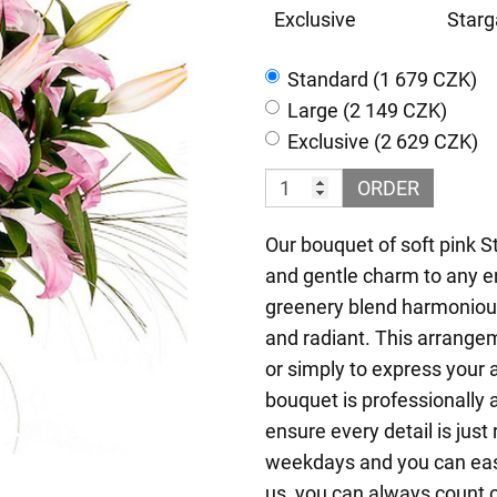
Exclusive
Starg
Standard (1 679 CZK)
Large (2 149 CZK)
Exclusive (2 629 CZK)
ORDER
Our bouquet of soft pink S
and gentle charm to any e
greenery blend harmoniousl
and radiant. This arrangem
or simply to express your
bouquet is professionally 
ensure every detail is just
weekdays and you can easil
us, you can always count o