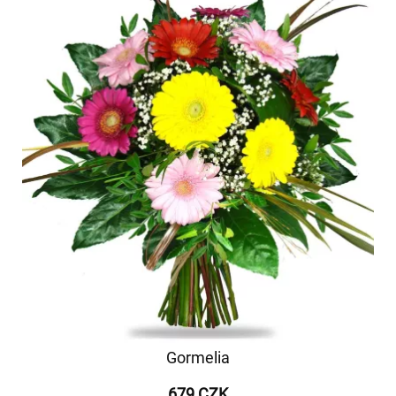
Gormelia
679 CZK