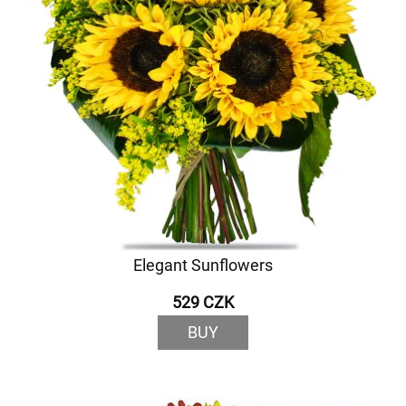
Elegant Sunflowers
529 CZK
BUY