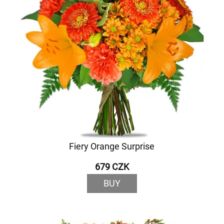
Fiery Orange Surprise
679 CZK
BUY