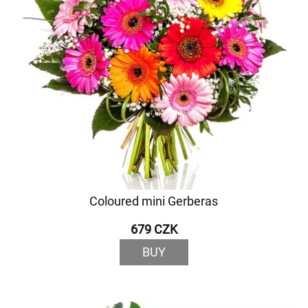
Coloured mini Gerberas
679 CZK
BUY