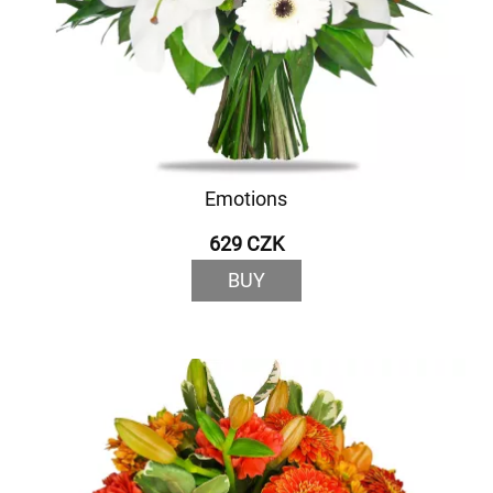
Emotions
629 CZK
BUY