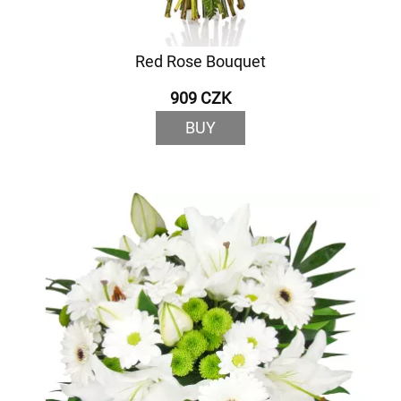
Red Rose Bouquet
909 CZK
BUY