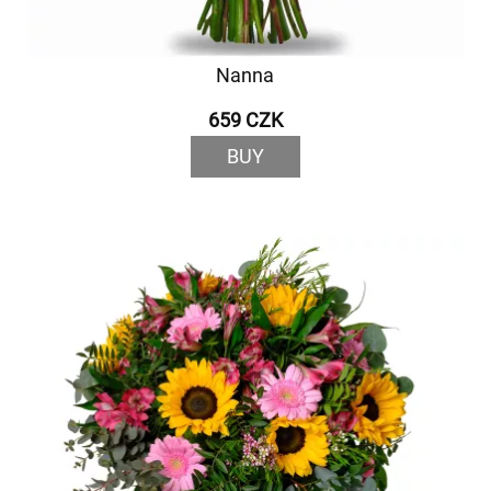
Nanna
659 CZK
BUY