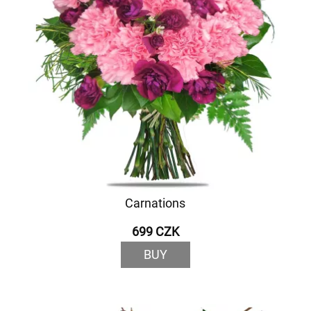
Carnations
699 CZK
BUY