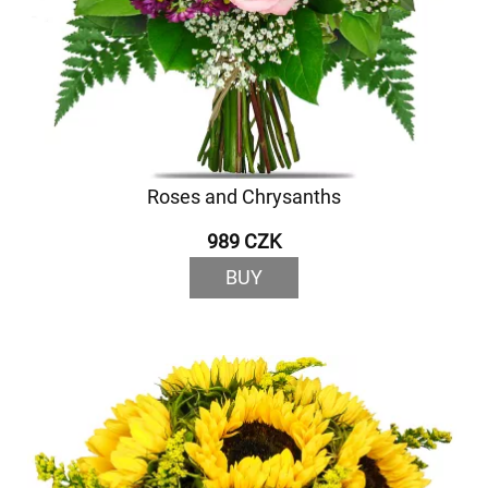
Roses and Chrysanths
989 CZK
BUY