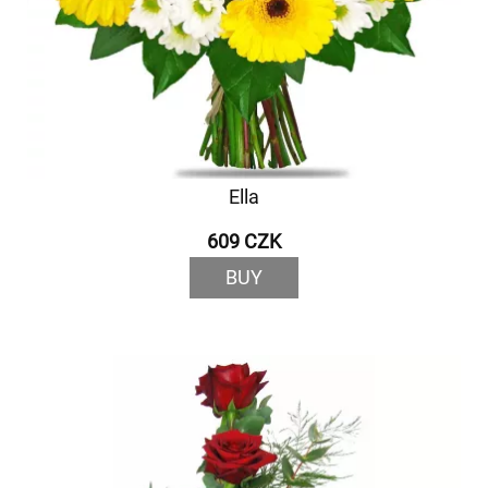
Ella
609 CZK
BUY