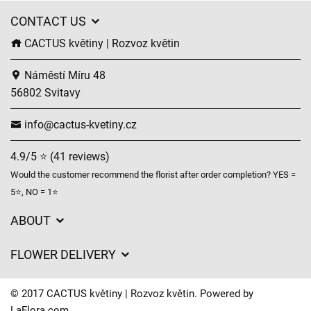
CONTACT US
CACTUS květiny | Rozvoz květin
Náměstí Míru 48
56802 Svitavy
info@cactus-kvetiny.cz
4.9/5 ⭐ (41 reviews)
Would the customer recommend the florist after order completion? YES =
5⭐, NO = 1⭐
ABOUT
GDPR
FLOWER DELIVERY
General Terms and Conditions
Delivery charges
Delivery times
© 2017 CACTUS květiny | Rozvoz květin. Powered by
Delivery areas
LaFlora.com
.