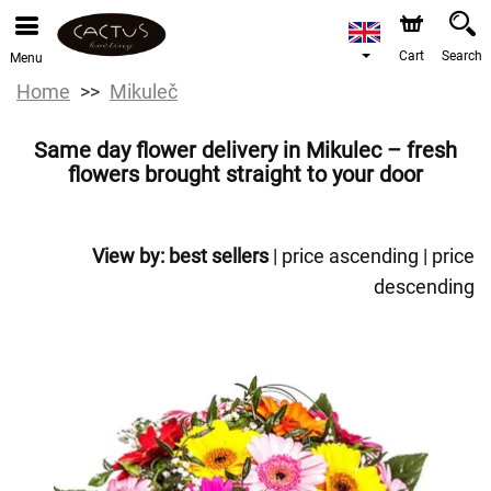
Cart
Search
Menu
Home
Mikuleč
Same day flower delivery in Mikulec – fresh
flowers brought straight to your door
View by:
best sellers
|
price ascending
|
price
descending