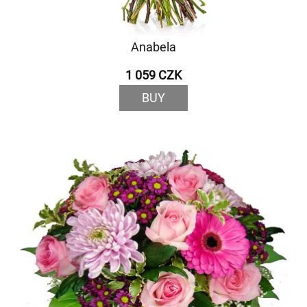
Anabela
1 059 CZK
BUY