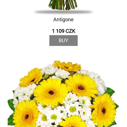
Antigone
1 109 CZK
BUY