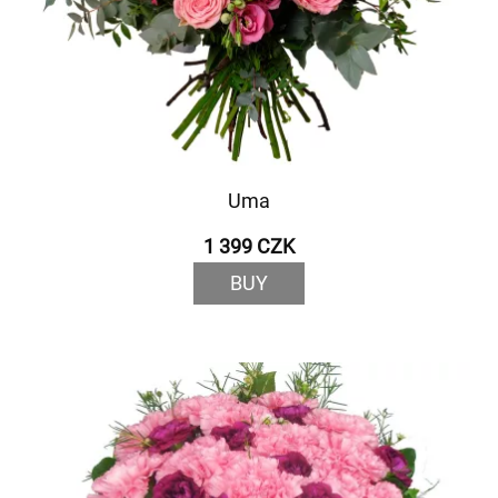
Uma
1 399 CZK
BUY