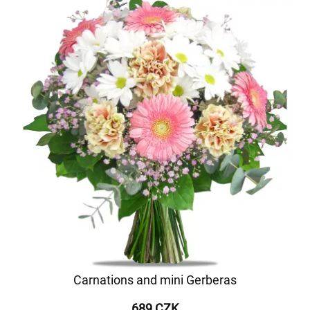
Carnations and mini Gerberas
689 CZK