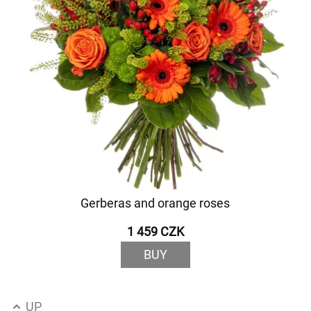
Gerberas and orange roses
1 459 CZK
BUY
UP