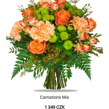
Carnations Mix
1 349 CZK