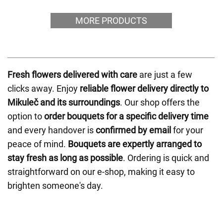
MORE PRODUCTS
Fresh flowers delivered with care
are just a few
clicks away. Enjoy
reliable flower delivery directly to
Mikuleč and its surroundings
. Our shop offers the
option to
order bouquets for a specific delivery time
and every handover is
confirmed by email
for your
peace of mind.
Bouquets are expertly arranged to
stay fresh as long as possible
. Ordering is quick and
straightforward on our e-shop, making it easy to
brighten someone's day.