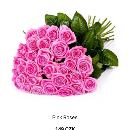
Pink Roses
149 CZK