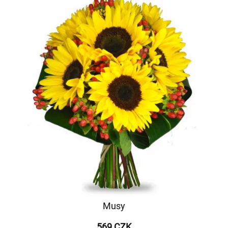
Musy
569 CZK