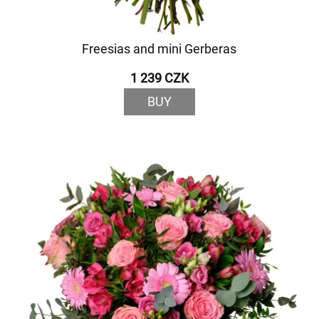
Freesias and mini Gerberas
1 239 CZK
BUY