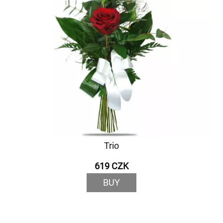
Trio
619 CZK
BUY