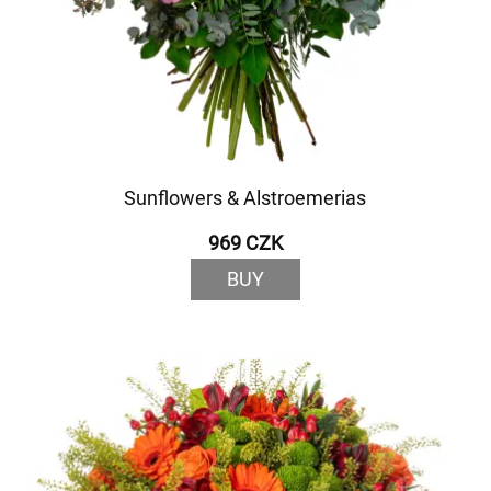
Sunflowers & Alstroemerias
969 CZK
BUY