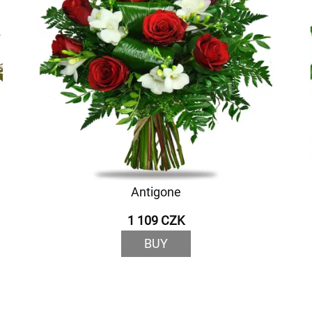
Antigone
1 109 CZK
BUY