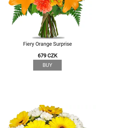
Fiery Orange Surprise
679 CZK
BUY