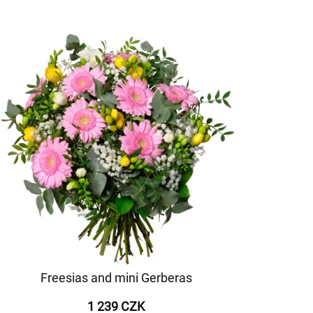
Freesias and mini Gerberas
1 239 CZK