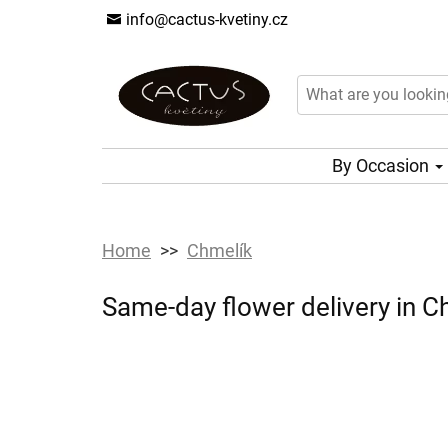
info@cactus-kvetiny.cz
By Occasion
Home
Chmelík
Same-day flower delivery in Ch