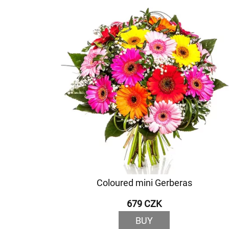
Coloured mini Gerberas
679 CZK
BUY