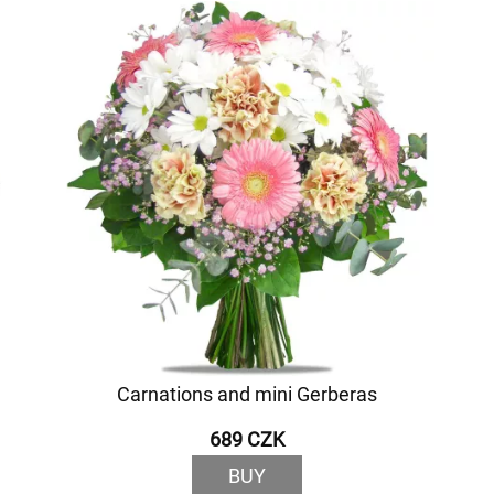
Carnations and mini Gerberas
689 CZK
BUY