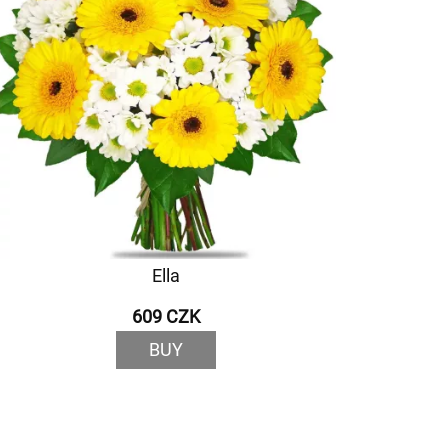
Ella
609 CZK
BUY