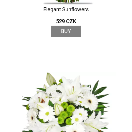
Elegant Sunflowers
529 CZK
BUY