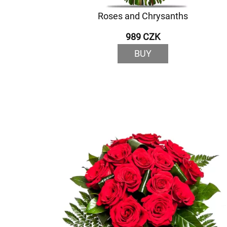
Roses and Chrysanths
989 CZK
BUY