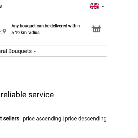
s
Any bouquet can be delivered within
Click & Collect service
a 19 km radius
ral Bouquets
reliable service
t sellers
|
price ascending
|
price descending