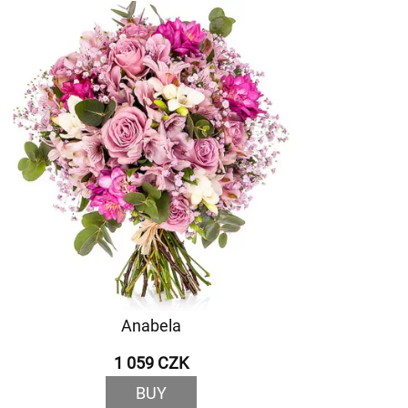
Anabela
1 059 CZK
BUY