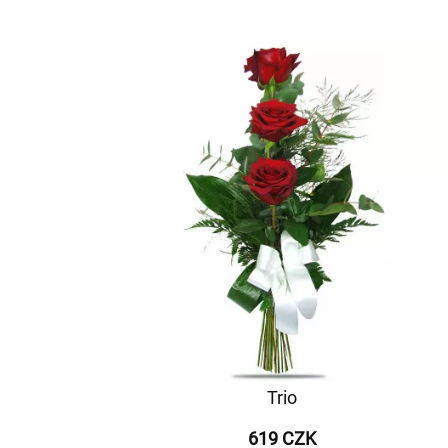
Trio
619 CZK