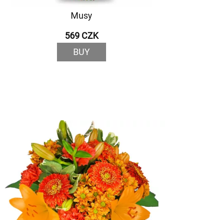
Musy
569 CZK
BUY