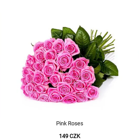
Pink Roses
149 CZK