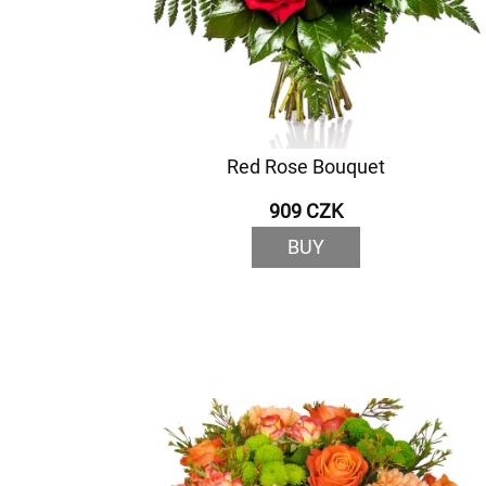
Red Rose Bouquet
909 CZK
BUY