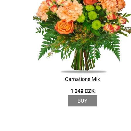
Carnations Mix
1 349 CZK
BUY