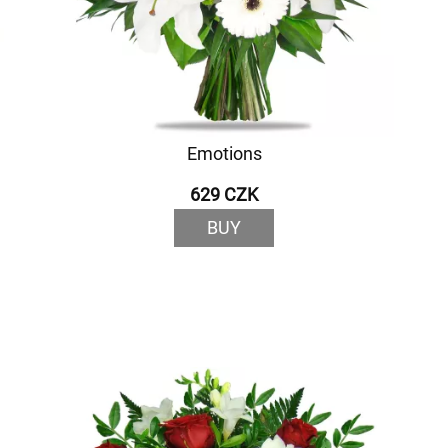
Emotions
629 CZK
BUY