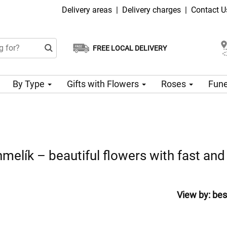
Delivery areas
|
Delivery charges
|
Contact U
FREE LOCAL DELIVERY
Choose your delivery date
Same-day delivery available
By Type
Gifts with Flowers
Roses
Fune
melík – beautiful flowers with fast and 
View by:
bes