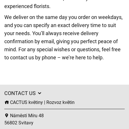
experienced florists.
We deliver on the same day you order on weekdays,
and you can specify an exact delivery time to suit
your needs. You’ll always receive delivery
confirmation by email, giving you perfect peace of
mind. For any special wishes or questions, feel free
to contact us by phone – we’re here to help.
CONTACT US
CACTUS květiny | Rozvoz květin
Náměstí Míru 48
56802 Svitavy