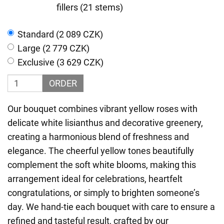
fillers (21 stems)
Standard (2 089 CZK)
Large (2 779 CZK)
Exclusive (3 629 CZK)
ORDER
Our bouquet combines vibrant yellow roses with
delicate white lisianthus and decorative greenery,
creating a harmonious blend of freshness and
elegance. The cheerful yellow tones beautifully
complement the soft white blooms, making this
arrangement ideal for celebrations, heartfelt
congratulations, or simply to brighten someone’s
day. We hand-tie each bouquet with care to ensure a
refined and tasteful result, crafted by our