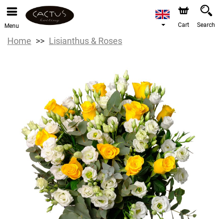
Cart
Search
Menu
Home
Lisianthus & Roses