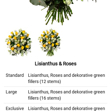
Lisianthus & Roses
Standard
Lisianthus, Roses and dekorative green
fillers (12 stems)
Large
Lisianthus, Roses and dekorative green
fillers (16 stems)
Exclusive
Lisianthus, Roses and dekorative green