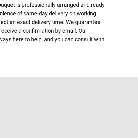
ouquet is professionally arranged and ready
enience of same-day delivery on working
elect an exact delivery time. We guarantee
l receive a confirmation by email. Our
lways here to help, and you can consult with