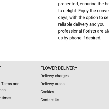
presented, ensuring the b
to delight. Enjoy the conv
days, with the option to s
reliable delivery and you’l
professional florists are a
us by phone if desired.
T
FLOWER DELIVERY
Delivery charges
l Terms and
Delivery areas
ons
Cookies
y times
Contact Us