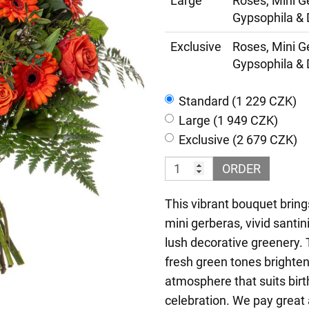
Large
Roses, Mini G
Gypsophila & 
Exclusive
Roses, Mini G
Gypsophila & 
Standard (1 229 CZK)
Large (1 949 CZK)
Exclusive (2 679 CZK)
ORDER
This vibrant bouquet bring
mini gerberas, vivid santi
lush decorative greenery
fresh green tones brightens
atmosphere that suits birt
celebration. We pay great 