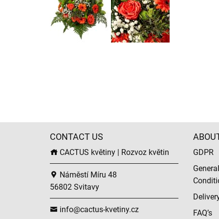
CONTACT US
ABOU
CACTUS květiny | Rozvoz květin
GDPR
Genera
Náměstí Míru 48
Conditi
56802 Svitavy
Deliver
info@cactus-kvetiny.cz
FAQ’s