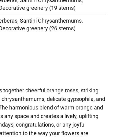
erberas, Santini Chrysanthemums,
Decorative greenery (19 stems)
erberas, Santini Chrysanthemums,
Decorative greenery (26 stems)
s together cheerful orange roses, striking
ni chrysanthemums, delicate gypsophila, and
. The harmonious blend of warm orange and
 any space and creates a lively, uplifting
hdays, congratulations, or any joyful
attention to the way your flowers are