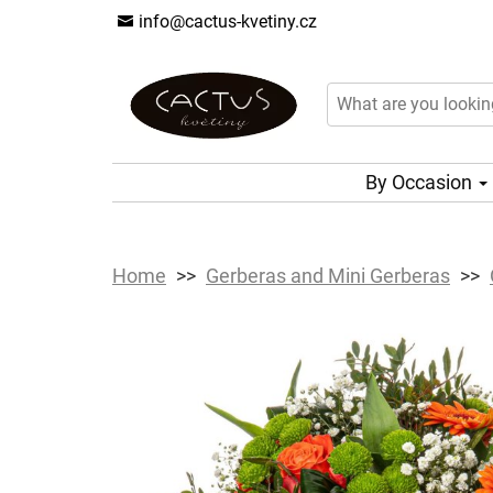
info@cactus-kvetiny.cz
By Occasion
Home
Gerberas and Mini Gerberas