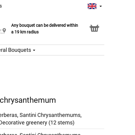
s
Any bouquet can be delivered within
Click & Collect service
a 19 km radius
ral Bouquets
d chrysanthemum
erberas, Santini Chrysanthemums,
Decorative greenery (12 stems)