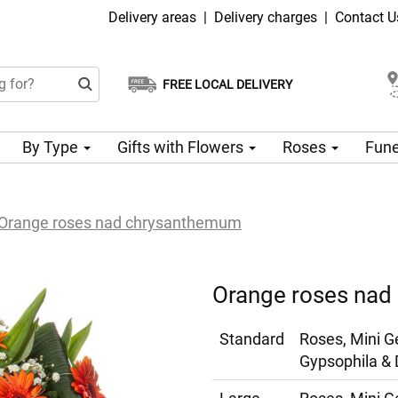
Delivery areas
|
Delivery charges
|
Contact U
FREE LOCAL DELIVERY
Choose your delivery date
Same-day delivery available
By Type
Gifts with Flowers
Roses
Fune
Orange roses nad chrysanthemum
Orange roses na
Standard
Roses, Mini G
Gypsophila & 