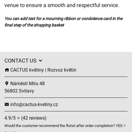
venue to ensure a smooth and respectful service.
You can add text for a mourning ribbon or condolence card in the
final step of the shopping basket
CONTACT US
CACTUS květiny | Rozvoz květin
Náměstí Míru 48
56802 Svitavy
info@cactus-kvetiny.cz
4.9/5 ⭐ (42 reviews)
Would the customer recommend the florist after order completion? YES =