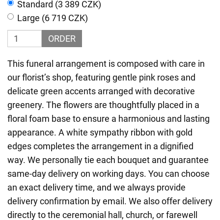
Standard (3 389 CZK)
Large (6 719 CZK)
ORDER
This funeral arrangement is composed with care in
our florist’s shop, featuring gentle pink roses and
delicate green accents arranged with decorative
greenery. The flowers are thoughtfully placed in a
floral foam base to ensure a harmonious and lasting
appearance. A white sympathy ribbon with gold
edges completes the arrangement in a dignified
way. We personally tie each bouquet and guarantee
same-day delivery on working days. You can choose
an exact delivery time, and we always provide
delivery confirmation by email. We also offer delivery
directly to the ceremonial hall, church, or farewell