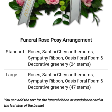
Funeral Rose Posy Arrangement
Standard
Roses, Santini Chrysanthemums,
Sympathy Ribbon, Oasis floral Foam &
Decorative greenery (24 stems)
Large
Roses, Santini Chrysanthemums,
Sympathy Ribbon, Oasis floral Foam &
Decorative greenery (47 stems)
You can add the text for the funeral ribbon or condolence card in
the last step of the basket