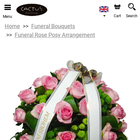
Cart
Search
Menu
Home
Funeral Bouquets
Funeral Rose Posy Arrangement