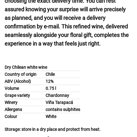
choosing the exact delivery time. You can rest
assured knowing your surprise will arrive precisely
as planned, and you will receive a delivery
confirmation by e-mail. This refined wine, delivered
seamlessly alongside your floral gift, completes the
experience in a way that feels just right.
Dry Chilean white wine
Country of origin
Chile
ABV (Alcohol)
12%
Volume
0.75 l
Grape variety
Chardonnay
Winery
Viña Tarapacá
Allergens
contains sulphites
Colour
White
Storage:
store in a dry place and protect from heat.