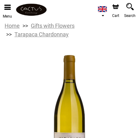
Cart
Search
Menu
Home
Gifts with Flowers
Tarapaca Chardonnay