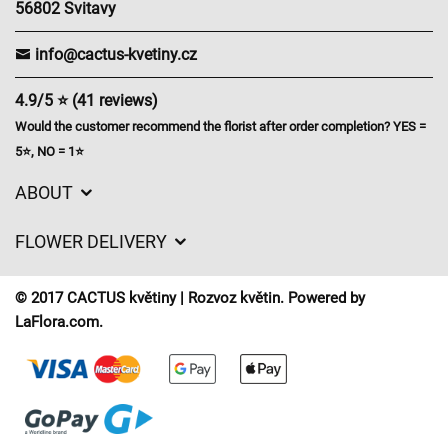
56802 Svitavy
info@cactus-kvetiny.cz
4.9/5 ⭐ (41 reviews)
Would the customer recommend the florist after order completion? YES =
5⭐, NO = 1⭐
ABOUT
GDPR
FLOWER DELIVERY
General Terms and Conditions
Delivery charges
Delivery times
© 2017 CACTUS květiny | Rozvoz květin. Powered by
Delivery areas
LaFlora.com
.
FAQ’s
Cookies
Contact Us