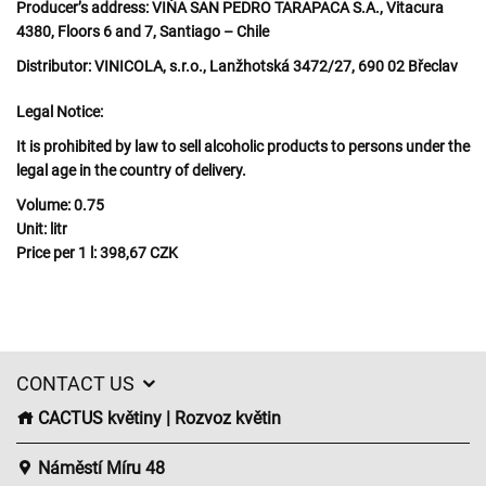
Producer’s address:
VIŇA SAN PEDRO TARAPACA S.A., Vitacura
4380, Floors 6 and 7, Santiago – Chile
Distributor:
VINICOLA, s.r.o., Lanžhotská 3472/27, 690 02 Břeclav
Legal Notice:
It is prohibited by law to sell alcoholic products to persons under the
legal age in the country of delivery.
Volume:
0.75
Unit:
litr
Price per 1 l:
398,67 CZK
CONTACT US
CACTUS květiny | Rozvoz květin
Náměstí Míru 48