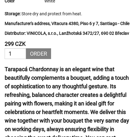
Color
White
Storage:
Store dry and protect from heat.
Manufacturer's address, Vitacura 4380, Piso 6 y 7, Santiago - Chile
Distributor:
VINICOLA, s.r.o., Lanžhotská 3472/27, 690 02 Břeclav
299 CZK
ORDER
Tarapacá Chardonnay is an elegant wine that
beautifully complements a bouquet, adding a touch
of sophistication to any thoughtful gesture. Its
refreshing, balanced character creates a delightful
pairing with flowers, making it an ideal gift for
celebrations or heartfelt moments. We deliver this
wine together with your bouquet the very same day
on working days, always ensuring flexibility in