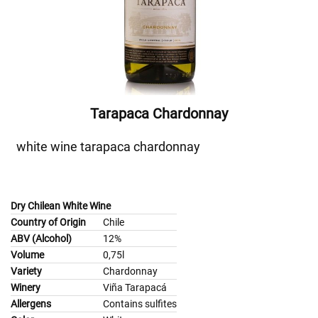
Tarapaca Chardonnay
white wine tarapaca chardonnay
Dry Chilean White Wine
Country of Origin
Chile
ABV (Alcohol)
12%
Volume
0,75l
Variety
Chardonnay
Winery
Viña Tarapacá
Allergens
Contains sulfites