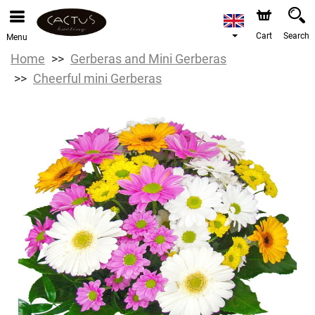
Cart
Search
Menu
Home
Gerberas and Mini Gerberas
Cheerful mini Gerberas