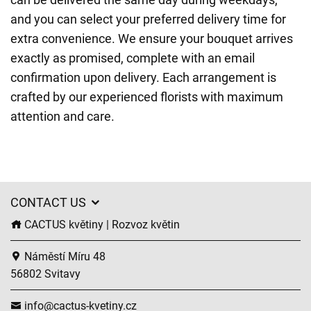
and you can select your preferred delivery time for
extra convenience. We ensure your bouquet arrives
exactly as promised, complete with an email
confirmation upon delivery. Each arrangement is
crafted by our experienced florists with maximum
attention and care.
CONTACT US
CACTUS květiny | Rozvoz květin
Náměstí Míru 48
56802 Svitavy
info@cactus-kvetiny.cz