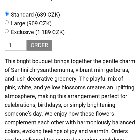
Standard (639 CZK)
Large (909 CZK)
Exclusive (1 189 CZK)
ORDER
This bright bouquet brings together the gentle charm
of Santini chrysanthemums, vibrant mini gerberas,
and lush decorative greenery. The playful mix of
pink, white, and yellow blossoms creates an uplifting
atmosphere, making this arrangement perfect for
celebrations, birthdays, or simply brightening
someone’s day. We enjoy how these flowers
complement each other with harmoniously balanced
colors, evoking feelings of joy and warmth. Orders
can be delivered the same day during weekdays,