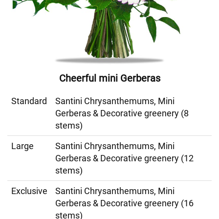
Cheerful mini Gerberas
Standard
Santini Chrysanthemums, Mini
Gerberas & Decorative greenery (8
stems)
Large
Santini Chrysanthemums, Mini
Gerberas & Decorative greenery (12
stems)
Exclusive
Santini Chrysanthemums, Mini
Gerberas & Decorative greenery (16
stems)