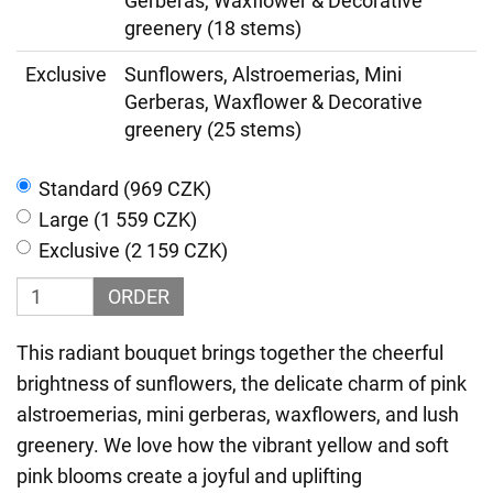
Gerberas, Waxflower & Decorative
greenery (18 stems)
Exclusive
Sunflowers, Alstroemerias, Mini
Gerberas, Waxflower & Decorative
greenery (25 stems)
Standard (969 CZK)
Large (1 559 CZK)
Exclusive (2 159 CZK)
ORDER
This radiant bouquet brings together the cheerful
brightness of sunflowers, the delicate charm of pink
alstroemerias, mini gerberas, waxflowers, and lush
greenery. We love how the vibrant yellow and soft
pink blooms create a joyful and uplifting