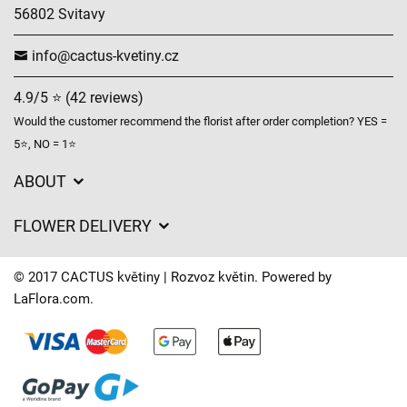
56802 Svitavy
info@cactus-kvetiny.cz
4.9/5 ⭐ (42 reviews)
Would the customer recommend the florist after order completion? YES =
5⭐, NO = 1⭐
ABOUT
GDPR
FLOWER DELIVERY
General Terms and Conditions
Delivery charges
Delivery times
© 2017 CACTUS květiny | Rozvoz květin. Powered by
Delivery areas
LaFlora.com
.
FAQ’s
Cookies
Contact Us