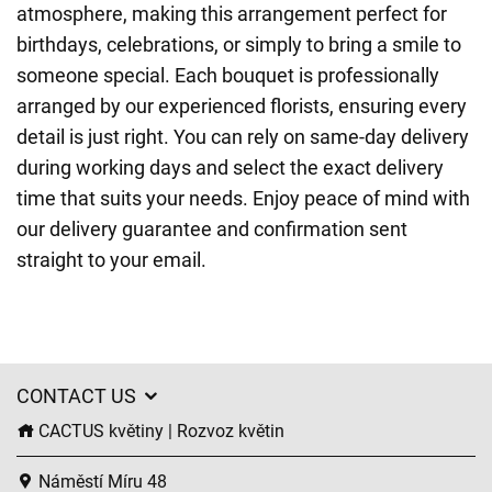
atmosphere, making this arrangement perfect for
birthdays, celebrations, or simply to bring a smile to
someone special. Each bouquet is professionally
arranged by our experienced florists, ensuring every
detail is just right. You can rely on same-day delivery
during working days and select the exact delivery
time that suits your needs. Enjoy peace of mind with
our delivery guarantee and confirmation sent
straight to your email.
CONTACT US
CACTUS květiny | Rozvoz květin
Náměstí Míru 48