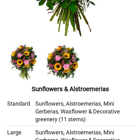
Sunflowers & Alstroemerias
Standard
Sunflowers, Alstroemerias, Mini
Gerberas, Waxflower & Decorative
greenery (11 stems)
Large
Sunflowers, Alstroemerias, Mini