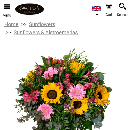
Cart
Search
Menu
Home
Sunflowers
Sunflowers & Alstroemerias