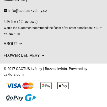
info@cactus-kvetiny.cz
4.9/5 ⭐ (42 reviews)
Would the customer recommend the florist after order completion? YES =
5⭐, NO = 1⭐
ABOUT
GDPR
FLOWER DELIVERY
General Terms and Conditions
Delivery charges
Delivery times
© 2017 CACTUS květiny | Rozvoz květin. Powered by
Delivery areas
LaFlora.com
.
FAQ’s
Cookies
Contact Us