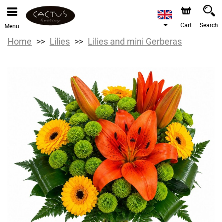
Cart
Search
Menu
Home
Lilies
Lilies and mini Gerberas