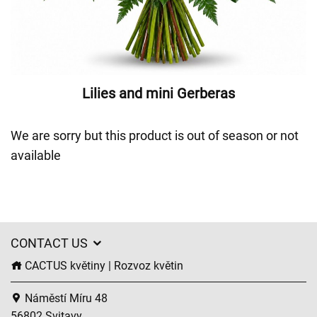
Lilies and mini Gerberas
We are sorry but this product is out of season or not
available
CONTACT US
CACTUS květiny | Rozvoz květin
Náměstí Míru 48
56802 Svitavy