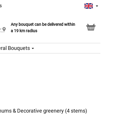
s
Any bouquet can be delivered within
Click & Collect service
a 19 km radius
ral Bouquets
ums & Decorative greenery (4 stems)