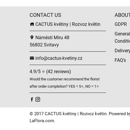
CONTACT US
ABOU
CACTUS květiny | Rozvoz květin
GDPR
Genera
Náměstí Míru 48
Conditi
56802 Svitavy
Deliver
info@cactus-kvetiny.cz
FAQ’s
4.9/5 ⭐ (42 reviews)
Would the customer recommend the florist
after order completion? YES = 5⭐, NO = 1⭐
© 2017 CACTUS květiny | Rozvoz květin. Powered b
LaFlora.com
.