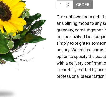
ORDER
Our sunflower bouquet effo
an uplifting mood to any s
greenery, come together i
and positivity. This bouquet
simply to brighten someone
beauty. We ensure same-da
option to specify the exac
with a delivery confirmati
is carefully crafted by our
professional presentation 