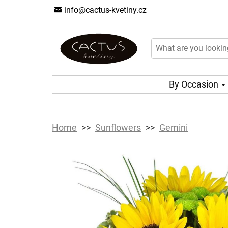
info@cactus-kvetiny.cz
By Occasion
Home
Sunflowers
Gemini