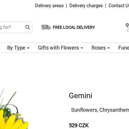
Delivery areas
|
Delivery charges
|
Contact U
FREE LOCAL DELIVERY
Choose your delivery date
Same-day delivery available
By Type
Gifts with Flowers
Roses
Fune
Gemini
Sunflowers, Chrysanthem
529 CZK