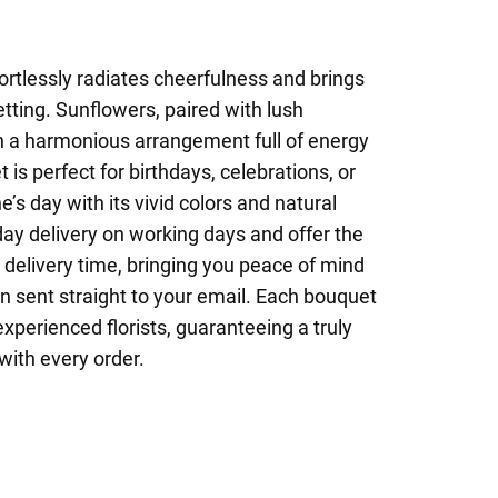
rtlessly radiates cheerfulness and brings
etting. Sunflowers, paired with lush
n a harmonious arrangement full of energy
 is perfect for birthdays, celebrations, or
’s day with its vivid colors and natural
y delivery on working days and offer the
t delivery time, bringing you peace of mind
on sent straight to your email. Each bouquet
 experienced florists, guaranteeing a truly
with every order.