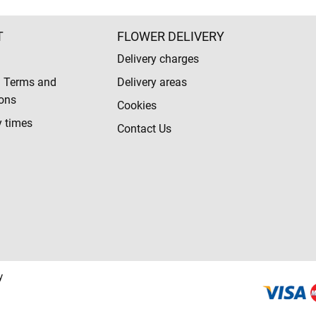
T
FLOWER DELIVERY
Delivery charges
l Terms and
Delivery areas
ons
Cookies
y times
Contact Us
y