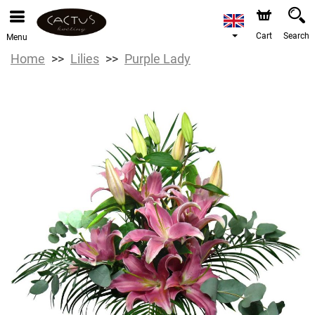
Cart
Search
Menu
Home
Lilies
Purple Lady