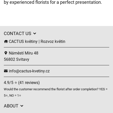
by experienced florists for a perfect presentation.
CONTACT US
CACTUS květiny | Rozvoz květin
Náměstí Míru 48
56802 Svitavy
info@cactus-kvetiny.cz
4.9/5 ⭐ (41 reviews)
Would the customer recommend the florist after order completion? YES =
5⭐, NO = 1⭐
ABOUT