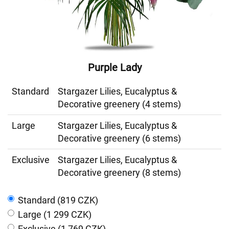
Purple Lady
Standard
Stargazer Lilies, Eucalyptus &
Decorative greenery (4 stems)
Large
Stargazer Lilies, Eucalyptus &
Decorative greenery (6 stems)
Exclusive
Stargazer Lilies, Eucalyptus &
Decorative greenery (8 stems)
Standard (819 CZK)
Large (1 299 CZK)
Exclusive (1 769 CZK)