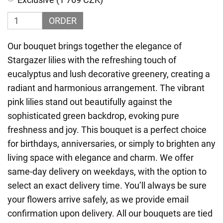
ORDER
Our bouquet brings together the elegance of
Stargazer lilies with the refreshing touch of
eucalyptus and lush decorative greenery, creating a
radiant and harmonious arrangement. The vibrant
pink lilies stand out beautifully against the
sophisticated green backdrop, evoking pure
freshness and joy. This bouquet is a perfect choice
for birthdays, anniversaries, or simply to brighten any
living space with elegance and charm. We offer
same-day delivery on weekdays, with the option to
select an exact delivery time. You’ll always be sure
your flowers arrive safely, as we provide email
confirmation upon delivery. All our bouquets are tied