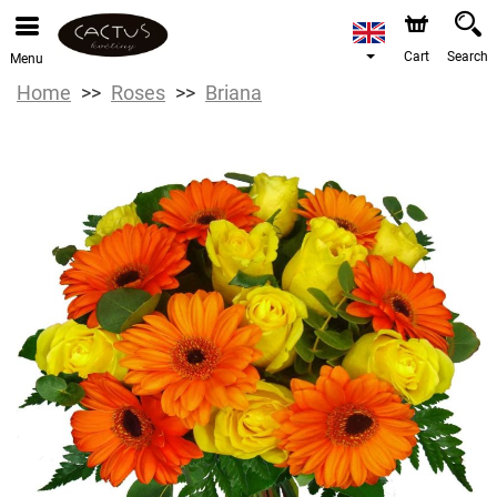
Cart
Search
Menu
Home
Roses
Briana