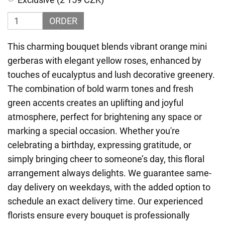
ORDER
This charming bouquet blends vibrant orange mini
gerberas with elegant yellow roses, enhanced by
touches of eucalyptus and lush decorative greenery.
The combination of bold warm tones and fresh
green accents creates an uplifting and joyful
atmosphere, perfect for brightening any space or
marking a special occasion. Whether you're
celebrating a birthday, expressing gratitude, or
simply bringing cheer to someone’s day, this floral
arrangement always delights. We guarantee same-
day delivery on weekdays, with the added option to
schedule an exact delivery time. Our experienced
florists ensure every bouquet is professionally