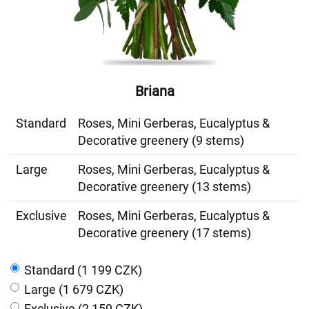
Briana
Standard
Roses, Mini Gerberas, Eucalyptus &
Decorative greenery (9 stems)
Large
Roses, Mini Gerberas, Eucalyptus &
Decorative greenery (13 stems)
Exclusive
Roses, Mini Gerberas, Eucalyptus &
Decorative greenery (17 stems)
Standard (1 199 CZK)
Large (1 679 CZK)
Exclusive (2 159 CZK)