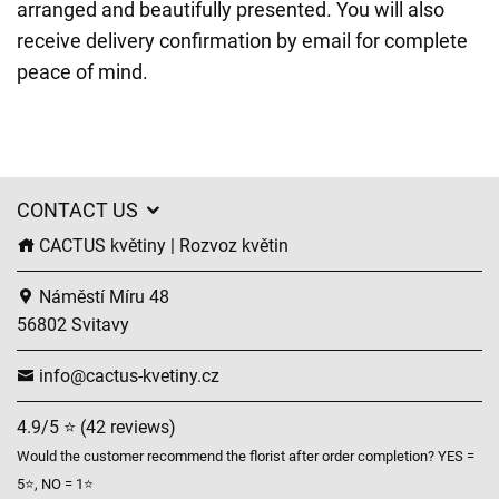
arranged and beautifully presented. You will also
receive delivery confirmation by email for complete
peace of mind.
CONTACT US
CACTUS květiny | Rozvoz květin
Náměstí Míru 48
56802 Svitavy
info@cactus-kvetiny.cz
4.9/5 ⭐ (42 reviews)
Would the customer recommend the florist after order completion? YES =
5⭐, NO = 1⭐