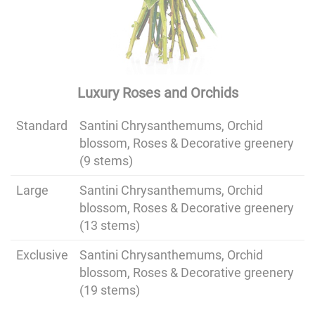
Luxury Roses and Orchids
Standard
Santini Chrysanthemums, Orchid
blossom, Roses & Decorative greenery
(9 stems)
Large
Santini Chrysanthemums, Orchid
blossom, Roses & Decorative greenery
(13 stems)
Exclusive
Santini Chrysanthemums, Orchid
blossom, Roses & Decorative greenery
(19 stems)