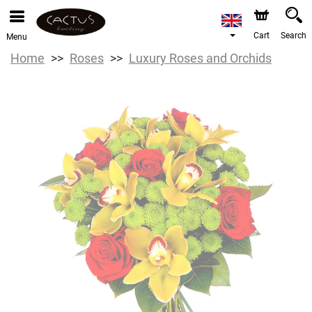
Cart
Search
Menu
Home
Roses
Luxury Roses and Orchids