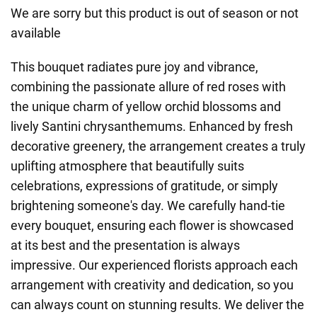
We are sorry but this product is out of season or not
available
This bouquet radiates pure joy and vibrance,
combining the passionate allure of red roses with
the unique charm of yellow orchid blossoms and
lively Santini chrysanthemums. Enhanced by fresh
decorative greenery, the arrangement creates a truly
uplifting atmosphere that beautifully suits
celebrations, expressions of gratitude, or simply
brightening someone's day. We carefully hand-tie
every bouquet, ensuring each flower is showcased
at its best and the presentation is always
impressive. Our experienced florists approach each
arrangement with creativity and dedication, so you
can always count on stunning results. We deliver the