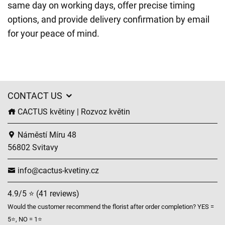
same day on working days, offer precise timing
options, and provide delivery confirmation by email
for your peace of mind.
CONTACT US
CACTUS květiny | Rozvoz květin
Náměstí Míru 48
56802 Svitavy
info@cactus-kvetiny.cz
4.9/5 ⭐ (41 reviews)
Would the customer recommend the florist after order completion? YES =
5⭐, NO = 1⭐