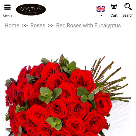
Cart
Search
Menu
Home
Roses
Red Roses with Eucalyptus