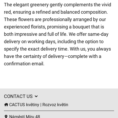
The elegant greenery gently complements the vivid
red, ensuring a refined and balanced composition.
These flowers are professionally arranged by our
experienced florists, promising a bouquet that is
both impressive and full of life. We offer same-day
delivery on working days, including the option to
specify the exact delivery time. With us, you always
have the certainty of delivery—complete with a
confirmation email.
CONTACT US
CACTUS květiny | Rozvoz květin
Náměstí Míru 48