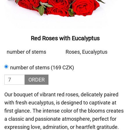
Red Roses with Eucalyptus
number of stems
Roses, Eucalyptus
number of stems (169 CZK)
ORDER
Our bouquet of vibrant red roses, delicately paired
with fresh eucalyptus, is designed to captivate at
first glance. The intense color of the blooms creates
a classic and passionate atmosphere, perfect for
expressing love, admiration, or heartfelt gratitude.