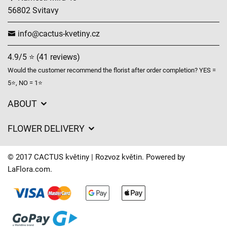
56802 Svitavy
info@cactus-kvetiny.cz
4.9/5 ⭐ (41 reviews)
Would the customer recommend the florist after order completion? YES =
5⭐, NO = 1⭐
ABOUT
GDPR
FLOWER DELIVERY
General Terms and Conditions
Delivery charges
Delivery times
© 2017 CACTUS květiny | Rozvoz květin. Powered by
Delivery areas
LaFlora.com
.
FAQ’s
Cookies
Contact Us